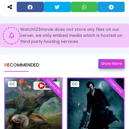
Watch123movie does not store any files on our
server, we only embed media which is hosted on
third party hosting services.
Show More
RECOMMENDED
COMPLETED
COMPLETED
CC
CC