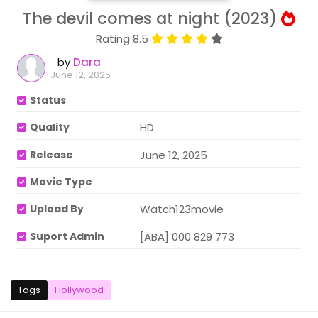
The devil comes at night (2023)
Rating 8.5
by
Dara
June 12, 2025
Status
Quality
HD
Release
June 12, 2025
Movie Type
Upload By
Watch123movie
Suport Admin
[ABA] 000 829 773
Tags
Hollywood