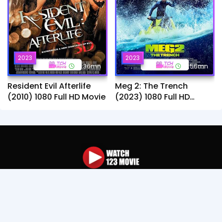
2023
2023
1h:36mn
1h:56mn
Resident Evil Afterlife
Meg 2: The Trench
(2010) 1080 Full HD Movie
(2023) 1080 Full HD
Movie
You can find many drama movie such as : Thai,
Chinese, Korean, Khmer and TV Online for free. If any
video was copyright please contact us, We'll review
and remove that video Immediately.