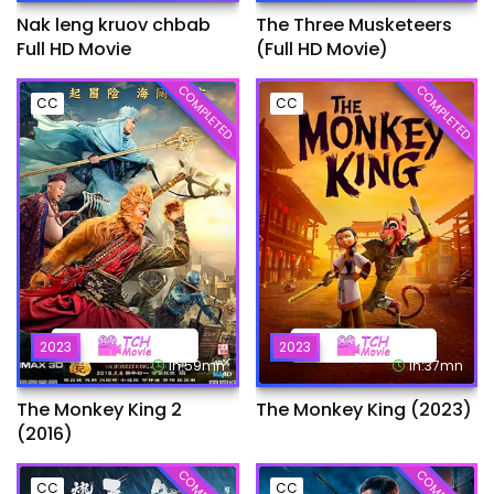
Nak leng kruov chbab
The Three Musketeers
Full HD Movie
(Full HD Movie)
COMPLETED
COMPLETED
CC
CC
2023
2023
1h:59mn
1h:37mn
The Monkey King 2
The Monkey King (2023)
(2016)
CC
CC