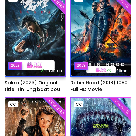
COMPLETED
COMPLETED
2023
2023
6h:39mn
1h:56mn
Sakra (2023) Original
Robin Hood (2018) 1080
title: Tin lung baat bou
Full HD Movie
COMPLETED
COMPLETED
CC
CC