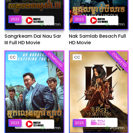
2023
2023
6h:39mn
1h:45mn
Sangrkeam Dai Nau Sar
Nak Samlab Besach Full
III Full HD Movie
HD Movie
COMPLETED
COMPLETED
CC
CC
2023
2023
1h:49mn
2h:01mn