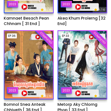
2023
2023
9
9
/ 10
/ 10
Kamnaet Besach Pean
Akea Khum Prolerng [32
Chhnam [ 31 End ]
End]
COMPLETED
COMPLETED
EP.36
EP.33
2023
2023
9
9
/ 10
/ 10
Bomnol Snea Anteak
Metorp Aky Chlorng
Chhiveth [ 36 End ]
Phop [ 33 End ]