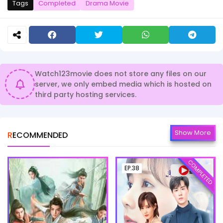
Tags
Completed
Drama Movie
Watch123movie does not store any files on our
server, we only embed media which is hosted on
third party hosting services.
Show More
RECOMMENDED
COMPLETED
EP.38