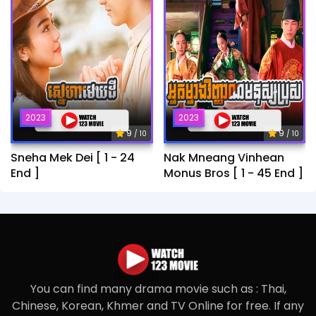
2023
2023
9
9
/ 10
/ 10
Sneha Mek Dei [ 1 - 24
Nak Mneang Vinhean
End ]
Monus Bros [ 1 - 45 End ]
You can find many drama movie such as : Thai,
Chinese, Korean, Khmer and TV Online for free. If any