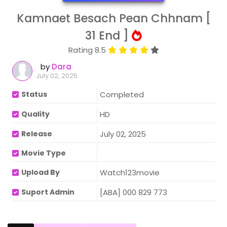
Kamnaet Besach Pean Chhnam [
31 End ]
Rating 8.5
by
Dara
July 02, 2025
Status
Completed
Quality
HD
Release
July 02, 2025
Movie Type
Upload By
Watch123movie
Suport Admin
[ABA] 000 829 773