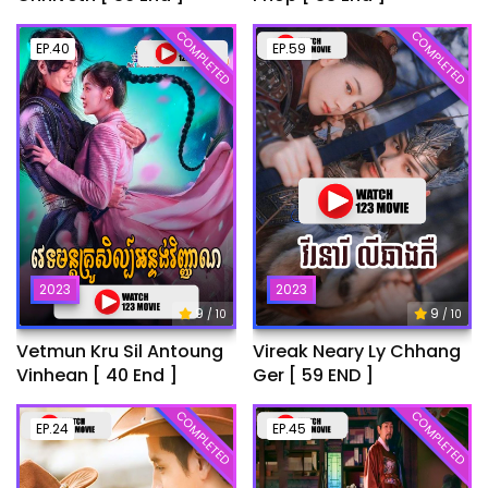
COMPLETED
COMPLETED
EP.40
EP.59
2023
2023
9
9
/ 10
/ 10
Vetmun Kru Sil Antoung
Vireak Neary Ly Chhang
Vinhean [ 40 End ]
Ger [ 59 END ]
COMPLETED
COMPLETED
EP.24
EP.45