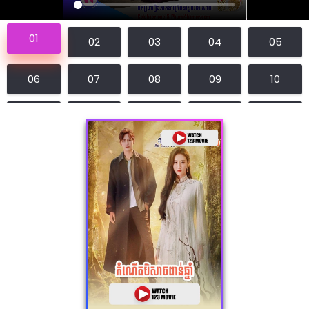
01
02
03
04
05
06
07
08
09
10
11
12
13
14
15
16
17
18
19
20
21
22
23
24
25
26
27
28
29
30
31E