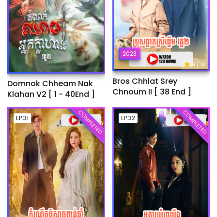
2023
9
/ 10
Bros Chhlat Srey
Domnok Chheam Nak
Chnoum II [ 38 End ]
Klahan V2 [ 1 - 40End ]
COMPLETED
COMPLETED
EP.31
EP.32