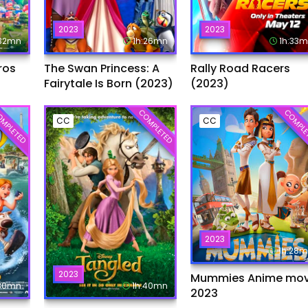
2023
2023
:32mn
1h:26mn
1h:33
ros
The Swan Princess: A
Rally Road Racers
Fairytale Is Born (2023)
(2023)
MPLETED
COMPLETED
COMPLE
CC
CC
2023
1h:28
2023
Mummies Anime mov
:30mn
1h:40mn
2023