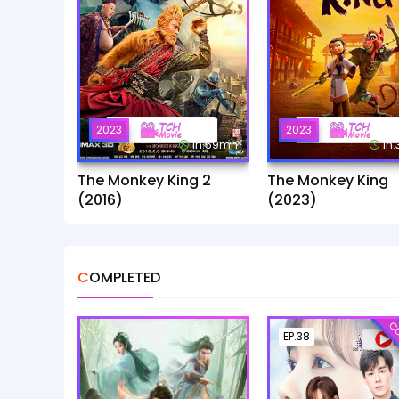
2023
2023
1h:59mn
1h
The Monkey King 2
The Monkey King
(2016)
(2023)
COMPLETED
CO
EP.38