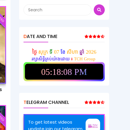
TED
DATE AND TIME
ថ្ងៃ
សុក្រ
ទី
07
ខែ
សីហា
ឆ្នាំ
2026
រក្សាសិទ្ធិគ្រប់យ៉ាងដោយ
៖
TCH Group
05:18:11 PM
mn
s
TELEGRAM CHANNEL
TED
To get latest videos
update join our telegram.