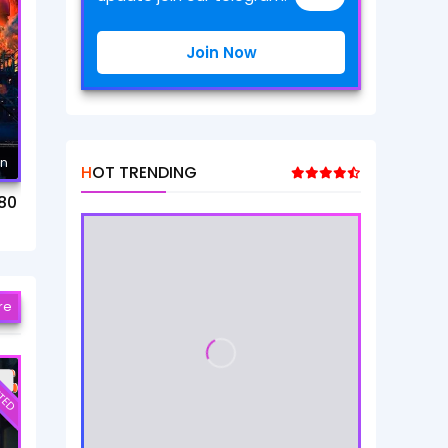
Join Now
mn
HOT TRENDING
80
re
TED