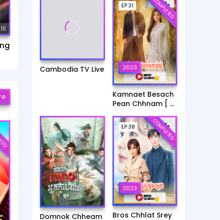
COMPLETED
EP.31
 10
ang
2023
Cambodia TV Live
9
/ 10
Kamnaet Besach
re
Pean Chhnam [ 31
End ]
COMPLETED
TED
EP.38
2023
9
/ 10
Bros Chhlat Srey
Domnok Chheam