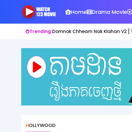
Home
Drama Movie
Trending:
Bros Chhlat Srey Chnoum II [ 38 En
HOLLYWOOD