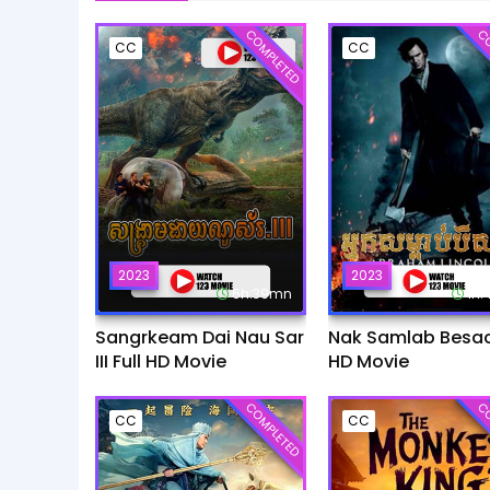
COMPLETED
CO
CC
CC
2023
2023
6h:39mn
1h
Sangrkeam Dai Nau Sar
Nak Samlab Besach
III Full HD Movie
HD Movie
COMPLETED
CO
CC
CC