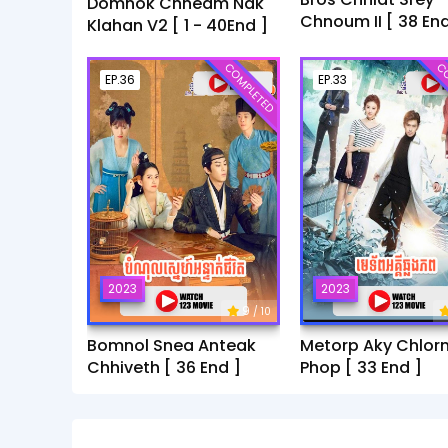
Domnok Chheam Nak
Chnoum II [ 38 End
Klahan V2 [ 1 - 40End ]
COMPLETED
CO
EP.36
EP.33
2023
2023
9
/ 10
Bomnol Snea Anteak
Metorp Aky Chlor
Chhiveth [ 36 End ]
Phop [ 33 End ]