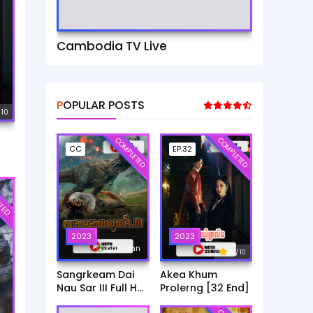
Cambodia TV Live
POPULAR POSTS
 10
COMPLETED
COMPLETED
CC
EP.32
TED
2023
2023
6h:39mn
9
/ 10
Sangrkeam Dai
Akea Khum
Nau Sar III Full HD
Prolerng [32 End]
Movie