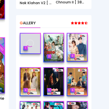
Chnoum II [ 38
Nak Klahan V2 [ 1
End ]
- 40End ]
mn
GALLERY
TED
1
3
2
mn
4
5
6
ie