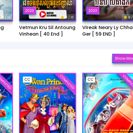
2023
2023
9
9
9
/ 10
/ 10
/
ng
Vetmun Kru Sil Antoung
Vireak Neary Ly Chh
Vinhean [ 40 End ]
Ger [ 59 END ]
Show Mo
MPLETED
COMPLETED
COMPLE
CC
CC