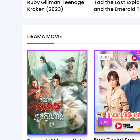
Ruby Gillman Teenage
Tad the Lost Explo
Kraken (2023)
and the Emerald T
(2022)
DRAMA MOVIE
CO
EP.38
2023
Bros Chhlat Srey