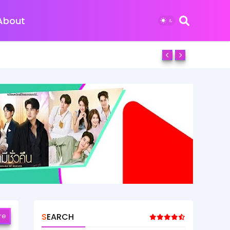
About
re
SEARCH