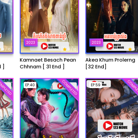
2023
2023
9
9
9
/ 10
/ 10
/
Kamnaet Besach Pean
Akea Khum Prolerng
 ]
Chhnam [ 31 End ]
[32 End]
MPLETED
COMPLETED
COMPLE
EP.40
EP.59