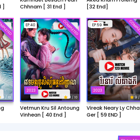
 ]
Chhnam [ 31 End ]
[32 End]
MPLETED
COMPLETED
COMPLE
EP.40
EP.59
2023
2023
9
9
9
/ 10
/ 10
/
ng
Vetmun Kru Sil Antoung
Vireak Neary Ly Chh
Vinhean [ 40 End ]
Ger [ 59 END ]