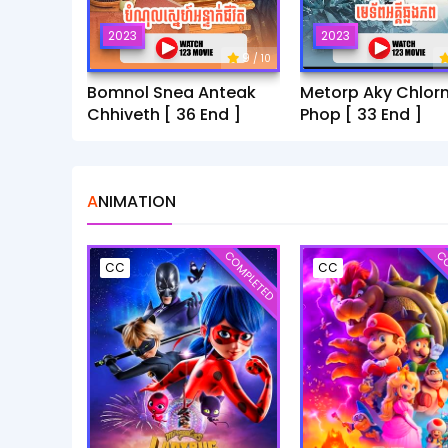
2023
2023
9
/ 10
Bomnol Snea Anteak
Metorp Aky Chlor
Chhiveth [ 36 End ]
Phop [ 33 End ]
ANIMATION
COMPLETED
CO
CC
CC