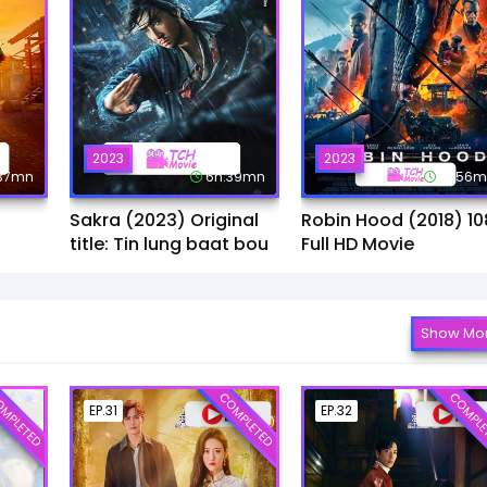
2023
2023
:37mn
6h:39mn
1h:56
Sakra (2023) Original
Robin Hood (2018) 10
title: Tin lung baat bou
Full HD Movie
Show Mo
MPLETED
COMPLETED
COMPLE
EP.31
EP.32