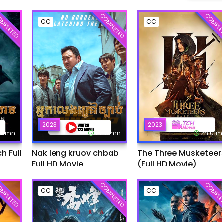
MPLETED
COMPLETED
COMPLE
CC
CC
2023
2023
:45mn
1h:49mn
2h:01
 Full
Nak leng kruov chbab
The Three Musketeer
Full HD Movie
(Full HD Movie)
MPLETED
COMPLETED
COMPLE
CC
CC