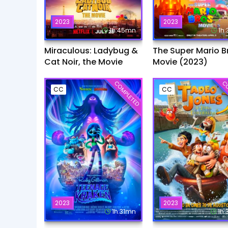
2023
2023
1h:45mn
1h
Miraculous: Ladybug &
The Super Mario B
Cat Noir, the Movie
Movie (2023)
COMPLETED
CO
CC
CC
2023
2023
1h:31mn
1h