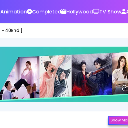
Animation
Completed
Hollywood
TV Show
d ]
Show Mo