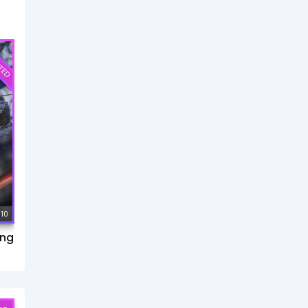
TED
 10
ang