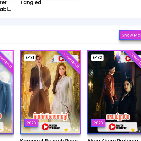
rer
Tangled
ablet​
Show Mo
MPLETED
COMPLETED
COMPLE
EP.31
EP.32
2023
2023
9
9
9
/ 10
/ 10
/
Kamnaet Besach Pean
Akea Khum Prolerng