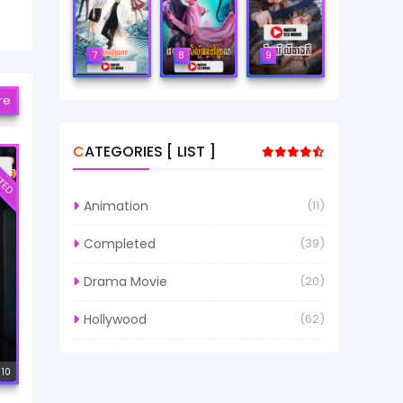
7
8
9
re
CATEGORIES [ LIST ]
TED
Animation
(11)
Completed
(39)
Drama Movie
(20)
Hollywood
(62)
 10