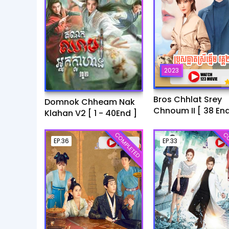
2023
Bros Chhlat Srey
Domnok Chheam Nak
Chnoum II [ 38 End
Klahan V2 [ 1 - 40End ]
COMPLETED
CO
EP.36
EP.33