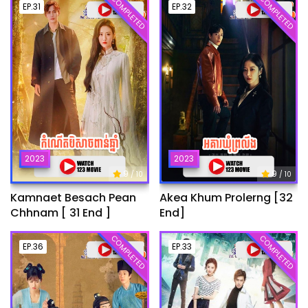
COMPLETED
COMPLETED
EP.31
EP.32
2023
2023
9
9
/ 10
/ 10
Kamnaet Besach Pean
Akea Khum Prolerng [32
Chhnam [ 31 End ]
End]
COMPLETED
COMPLETED
EP.36
EP.33