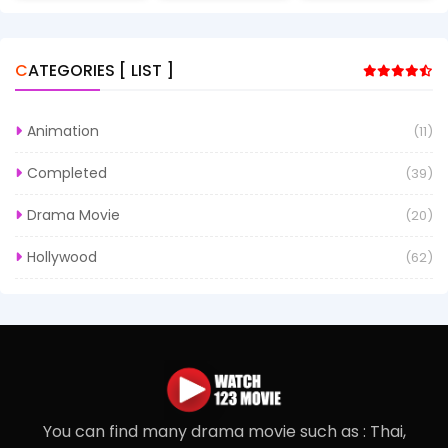
CATEGORIES [ LIST ]
Animation
(11)
Completed
(39)
Drama Movie
(20)
Hollywood
(62)
You can find many drama movie such as : Thai,