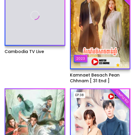
Cambodia TV Live
2023
9
/ 10
Kamnaet Besach Pean
Chhnam [ 31 End ]
COMPLETED
EP.38