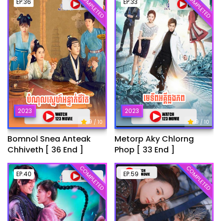
COMPLETED
COMPLETED
EP.36
EP.33
2023
2023
9
9
/ 10
/ 10
Bomnol Snea Anteak
Metorp Aky Chlorng
Chhiveth [ 36 End ]
Phop [ 33 End ]
COMPLETED
COMPLETED
EP.40
EP.59