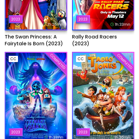
2023
2023
1h:26mn
1h:33mn
The Swan Princess: A
Rally Road Racers
Fairytale Is Born (2023)
(2023)
COMPLETED
COMPLETED
CC
CC
2023
2023
1h:31mn
1h:30mn