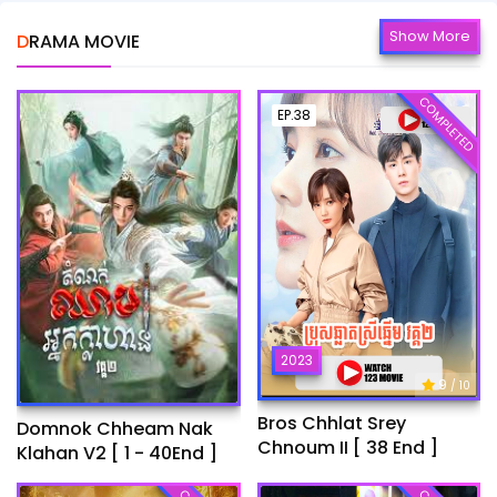
Show More
DRAMA MOVIE
COMPLETED
EP.38
2023
9
/ 10
Bros Chhlat Srey
Domnok Chheam Nak
Chnoum II [ 38 End ]
Klahan V2 [ 1 - 40End ]