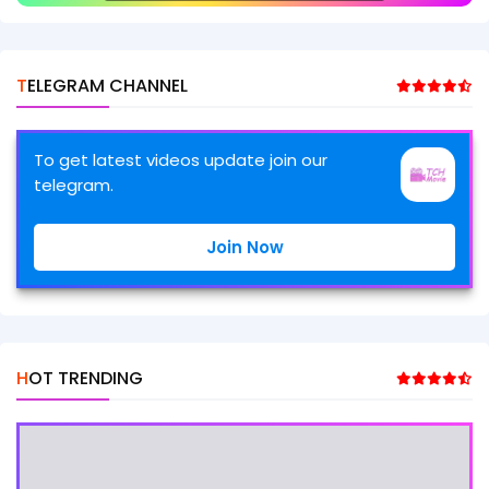
TELEGRAM CHANNEL
To get latest videos update join our
telegram.
Join Now
HOT TRENDING