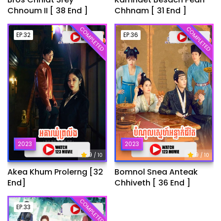
Chnoum II [ 38 End ]
Chhnam [ 31 End ]
COMPLETED
COMPLETED
EP.32
EP.36
2023
2023
9
9
/ 10
/ 10
Akea Khum Prolerng [32
Bomnol Snea Anteak
End]
Chhiveth [ 36 End ]
COMPLETED
EP.33