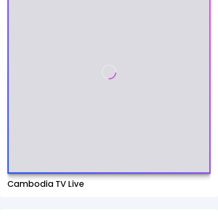
Cambodia TV Live