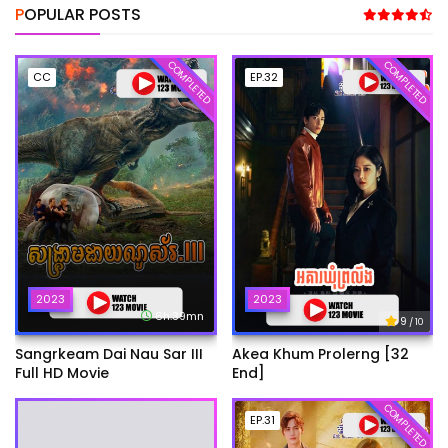
POPULAR POSTS
COMPLETED
COMPLETED
CC
EP.32
2023
2023
6h:39mn
9
/ 10
Sangrkeam Dai Nau Sar III
Akea Khum Prolerng [32
Full HD Movie
End]
COMPLETED
EP.31