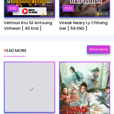
2023
2023
9
9
/ 10
/ 10
Vetmun Kru Sil Antoung
Vireak Neary Ly Chhang
Vinhean [ 40 End ]
Ger [ 59 END ]
Show More
READ MORE