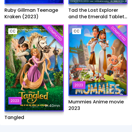
Ruby Gillman Teenage
Tad the Lost Explorer
Kraken (2023)
and the Emerald Tablet​
(2022)
COMPLETED
COMPLETED
CC
CC
2023
1h:28mn
2023
Mummies Anime movie
1h:40mn
2023
Tangled