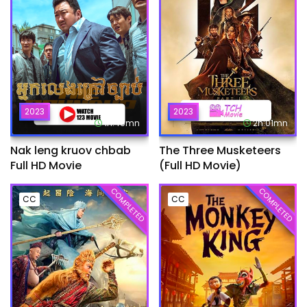
2023
2023
1h:49mn
2h:01mn
Nak leng kruov chbab
The Three Musketeers
Full HD Movie
(Full HD Movie)
COMPLETED
COMPLETED
CC
CC