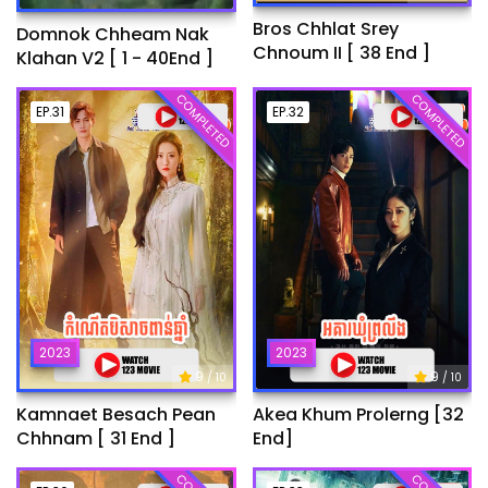
Bros Chhlat Srey
Domnok Chheam Nak
Chnoum II [ 38 End ]
Klahan V2 [ 1 - 40End ]
COMPLETED
COMPLETED
EP.31
EP.32
2023
2023
9
9
/ 10
/ 10
Kamnaet Besach Pean
Akea Khum Prolerng [32
Chhnam [ 31 End ]
End]