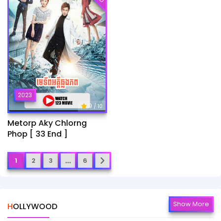
2023
9
/ 10
Metorp Aky Chlorng
Phop [ 33 End ]
...
1
2
3
6
Show More
HOLLYWOOD