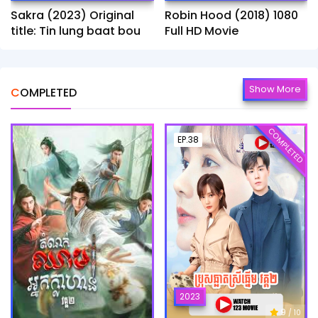
Sakra (2023) Original
Robin Hood (2018) 1080
title: Tin lung baat bou
Full HD Movie
Show More
COMPLETED
COMPLETED
EP.38
2023
9
/ 10