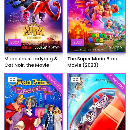
2023
2023
1h:45mn
1h:32mn
Miraculous: Ladybug &
The Super Mario Bros
Cat Noir, the Movie
Movie (2023)
COMPLETED
COMPLETED
CC
CC