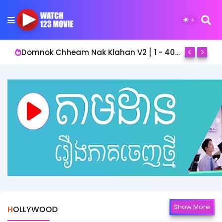
Domnok Chheam Nak Klahan V2 [ 1 - 40End ]
Show More
HOLLYWOOD