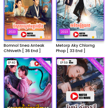
2023
2023
9
9
/ 10
/ 10
Bomnol Snea Anteak
Metorp Aky Chlorng
Chhiveth [ 36 End ]
Phop [ 33 End ]
COMPLETED
COMPLETED
EP.40
EP.59