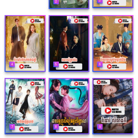
3
2
4
5
6
7
8
9