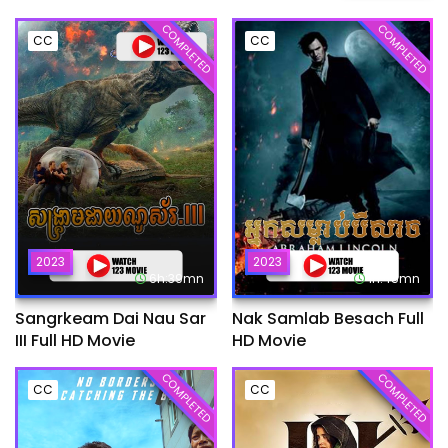
COMPLETED
COMPLETED
CC
CC
2023
2023
6h:39mn
1h:45mn
Sangrkeam Dai Nau Sar
Nak Samlab Besach Full
III Full HD Movie
HD Movie
COMPLETED
COMPLETED
CC
CC