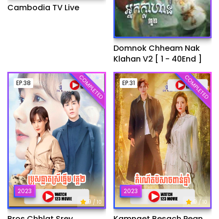
Cambodia TV Live
Domnok Chheam Nak
Klahan V2 [ 1 - 40End ]
COMPLETED
COMPLETED
EP.38
EP.31
2023
2023
9
9
/ 10
/ 10
Bros Chhlat Srey
Kamnaet Besach Pean