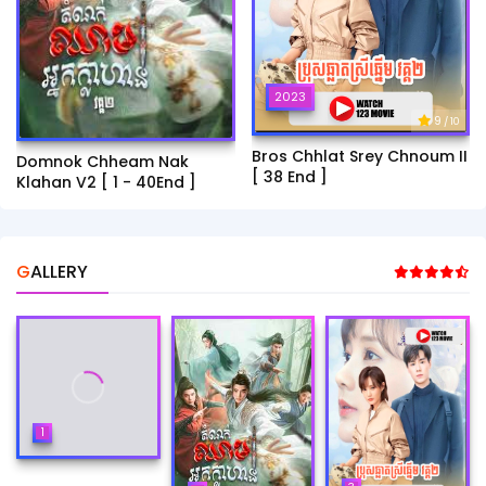
2023
9
/ 10
Bros Chhlat Srey Chnoum II
Domnok Chheam Nak
[ 38 End ]
Klahan V2 [ 1 - 40End ]
GALLERY
1