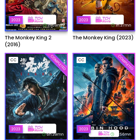
2023
2023
1h:59mn
1h:37mn
The Monkey King 2
The Monkey King (2023)
(2016)
COMPLETED
COMPLETED
CC
CC
2023
2023
6h:39mn
1h:56mn