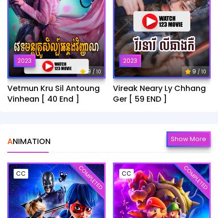
2023
2023
9
9
/ 10
/ 10
Vetmun Kru Sil Antoung
Vireak Neary Ly Chhang
Vinhean [ 40 End ]
Ger [ 59 END ]
Show More
ANIMATION
COMPLETED
COMPLETED
CC
CC