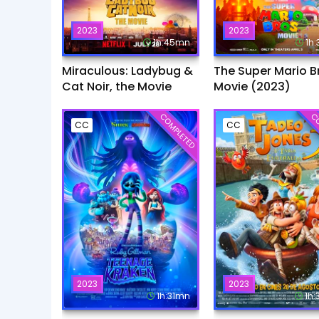
2023
2023
1h:45mn
1h
Miraculous: Ladybug &
The Super Mario B
Cat Noir, the Movie
Movie (2023)
COMPLETED
CO
CC
CC
2023
2023
1h:31mn
1h