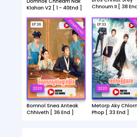
Domnok Chheam Nak
Chnoum II [ 38 End
Klahan V2 [ 1 - 40End ]
COMPLETED
CO
EP.36
EP.33
2023
2023
9
/ 10
Bomnol Snea Anteak
Metorp Aky Chlor
Chhiveth [ 36 End ]
Phop [ 33 End ]