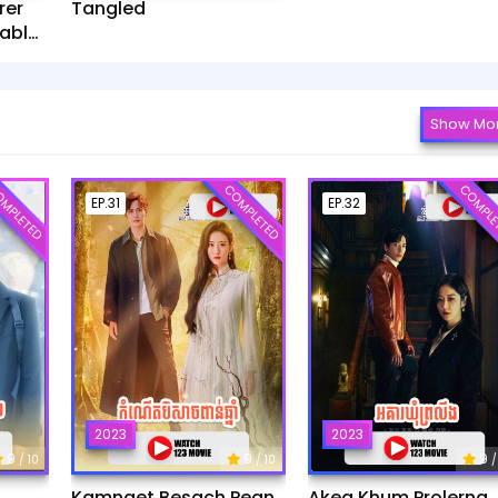
rer
Tangled
ablet​
Show Mo
MPLETED
COMPLETED
COMPLE
EP.31
EP.32
2023
2023
9
9
9
/ 10
/ 10
/
Kamnaet Besach Pean
Akea Khum Prolerng