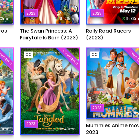
2023
2023
:32mn
1h:26mn
1h:33
ros
The Swan Princess: A
Rally Road Racers
Fairytale Is Born (2023)
(2023)
MPLETED
COMPLETED
COMPLE
CC
CC
2023
1h:28
2023
Mummies Anime mov
:30mn
1h:40mn
2023