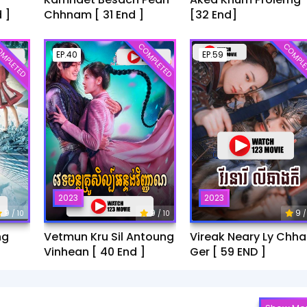
 ]
Chhnam [ 31 End ]
[32 End]
MPLETED
COMPLETED
COMPLE
EP.40
EP.59
2023
2023
9
9
9
/ 10
/ 10
/
ng
Vetmun Kru Sil Antoung
Vireak Neary Ly Chh
Vinhean [ 40 End ]
Ger [ 59 END ]