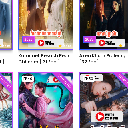
2023
2023
9
9
9
/ 10
/ 10
/
Kamnaet Besach Pean
Akea Khum Prolerng
 ]
Chhnam [ 31 End ]
[32 End]
MPLETED
COMPLETED
COMPLE
EP.40
EP.59