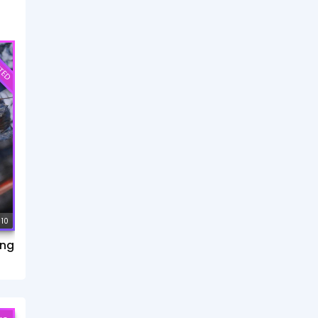
TED
 10
ang