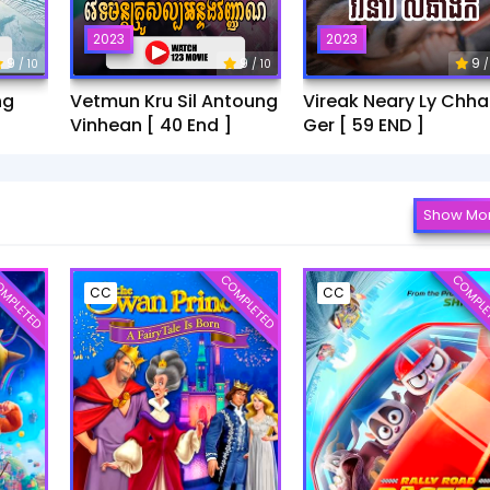
2023
2023
9
9
9
/ 10
/ 10
/
ng
Vetmun Kru Sil Antoung
Vireak Neary Ly Chh
Vinhean [ 40 End ]
Ger [ 59 END ]
Show Mo
MPLETED
COMPLETED
COMPLE
CC
CC