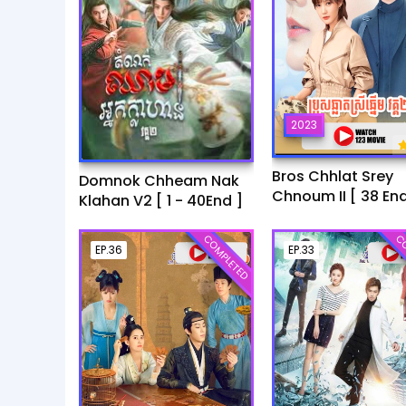
2023
Bros Chhlat Srey
Domnok Chheam Nak
Chnoum II [ 38 End
Klahan V2 [ 1 - 40End ]
COMPLETED
CO
EP.36
EP.33