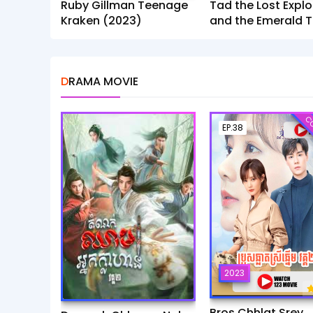
Ruby Gillman Teenage
Tad the Lost Explo
Kraken (2023)
and the Emerald T
(2022)
DRAMA MOVIE
CO
EP.38
2023
Bros Chhlat Srey