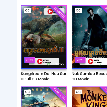
COMPLETED
CO
CC
CC
2023
2023
6h:39mn
1h
Sangrkeam Dai Nau Sar
Nak Samlab Besach
III Full HD Movie
HD Movie
COMPLETED
CO
CC
CC