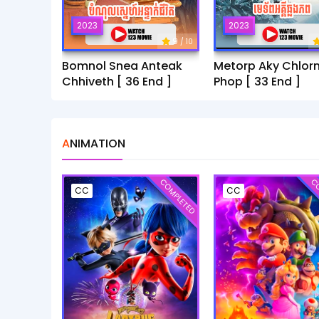
2023
2023
9
/ 10
Bomnol Snea Anteak
Metorp Aky Chlor
Chhiveth [ 36 End ]
Phop [ 33 End ]
ANIMATION
COMPLETED
CO
CC
CC