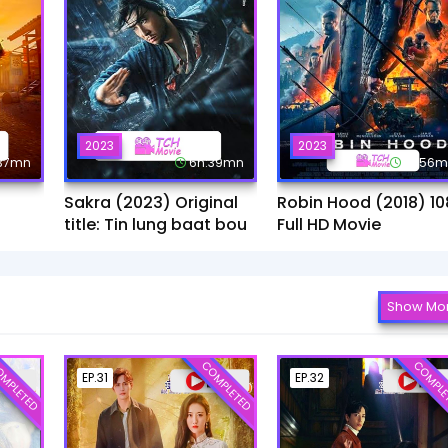
2023
2023
:37mn
6h:39mn
1h:56
Sakra (2023) Original
Robin Hood (2018) 10
title: Tin lung baat bou
Full HD Movie
Show Mo
MPLETED
COMPLETED
COMPLE
EP.31
EP.32