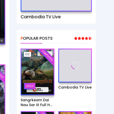
Cambodia TV Live
POPULAR POSTS
 10
COMPLETED
CC
TED
2023
Cambodia TV Live
6h:39mn
Sangrkeam Dai
Nau Sar III Full HD
Movie