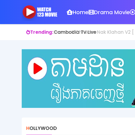
Home
Drama Movie
Trending:
Domnok Chheam Nak Klahan V2 [ 1
HOLLYWOOD