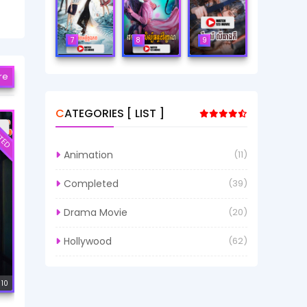
7
8
9
re
CATEGORIES [ LIST ]
TED
Animation
(11)
Completed
(39)
Drama Movie
(20)
Hollywood
(62)
 10