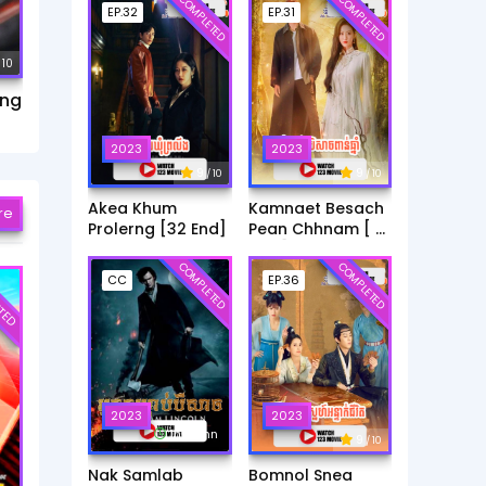
COMPLETED
COMPLETED
EP.32
EP.31
 10
ang
2023
2023
9
9
/ 10
/ 10
Akea Khum
Kamnaet Besach
re
Prolerng [32 End]
Pean Chhnam [ 31
End ]
COMPLETED
COMPLETED
TED
CC
EP.36
2023
2023
1h:45mn
9
/ 10
Nak Samlab
Bomnol Snea