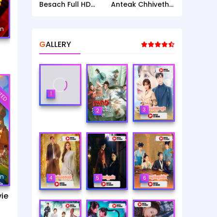
Besach Full HD
Anteak Chhiveth [
Movie
36 End ]
mn
GALLERY
TED
1
3
2
mn
4
5
6
ie