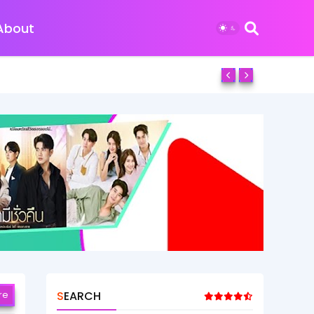
About
re
SEARCH