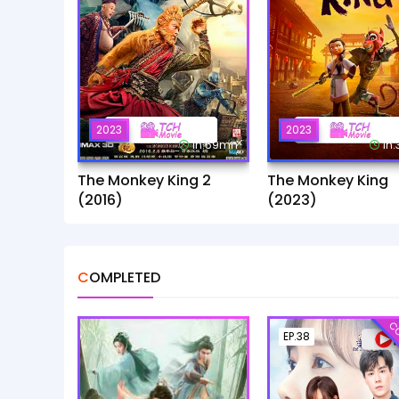
2023
2023
1h:59mn
1h
The Monkey King 2
The Monkey King
(2016)
(2023)
COMPLETED
CO
EP.38