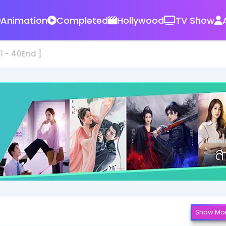
Animation
Completed
Hollywood
TV Show
 - 40End ]
Show Mo