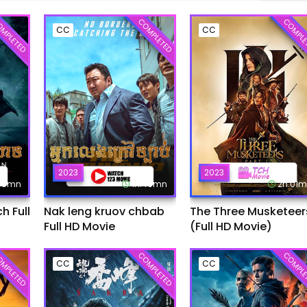
MPLETED
COMPLETED
COMPLE
CC
CC
2023
2023
:45mn
1h:49mn
2h:01
 Full
Nak leng kruov chbab
The Three Musketeer
Full HD Movie
(Full HD Movie)
MPLETED
COMPLETED
COMPLE
CC
CC