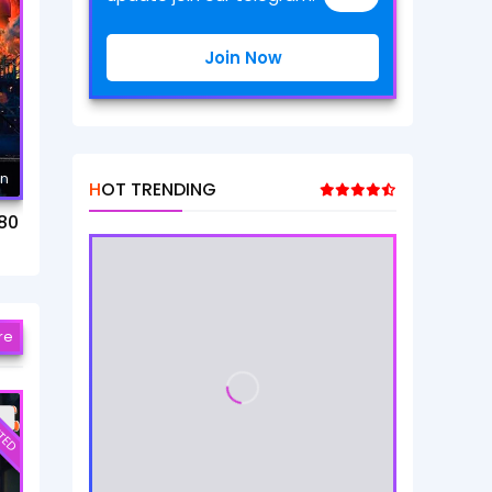
Join Now
mn
HOT TRENDING
80
re
TED