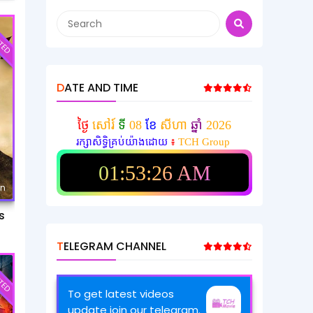
TED
DATE AND TIME
ថ្ងៃ
សៅរ៍
ទី
08
ខែ
សីហា
ឆ្នាំ
2026
រក្សាសិទ្ធិគ្រប់យ៉ាងដោយ
៖
TCH Group
01:53:28 AM
mn
s
TELEGRAM CHANNEL
TED
To get latest videos
update join our telegram.