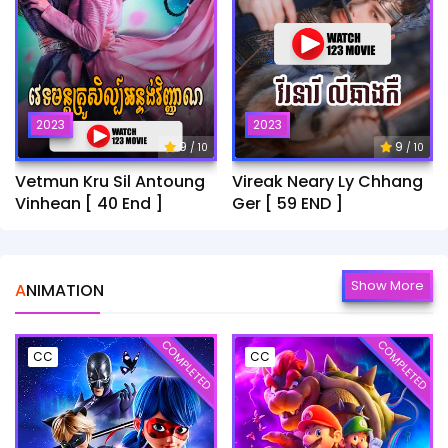
2023
2023
9
9
/ 10
/ 10
Vetmun Kru Sil Antoung
Vireak Neary Ly Chhang
Vinhean [ 40 End ]
Ger [ 59 END ]
Show More
ANIMATION
COMPLETED
COMPLETED
CC
CC