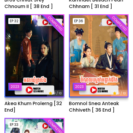
Chnoum II [ 38 End ]
Chhnam [ 31 End ]
COMPLETED
COMPLETED
EP.32
EP.36
2023
2023
9
9
/ 10
/ 10
Akea Khum Prolerng [32
Bomnol Snea Anteak
End]
Chhiveth [ 36 End ]
COMPLETED
EP.33