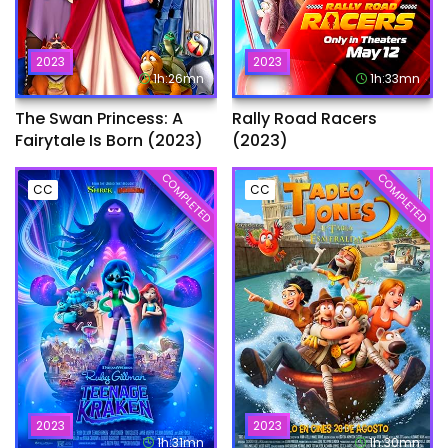
2023
2023
1h:26mn
1h:33mn
The Swan Princess: A
Rally Road Racers
Fairytale Is Born (2023)
(2023)
COMPLETED
COMPLETED
CC
CC
2023
2023
1h:31mn
1h:30mn