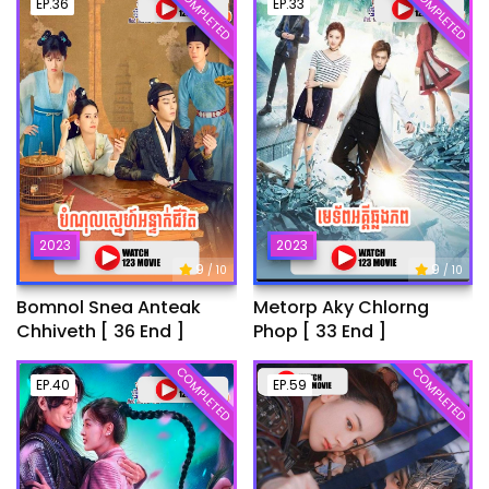
COMPLETED
COMPLETED
EP.36
EP.33
2023
2023
9
9
/ 10
/ 10
Bomnol Snea Anteak
Metorp Aky Chlorng
Chhiveth [ 36 End ]
Phop [ 33 End ]
COMPLETED
COMPLETED
EP.40
EP.59