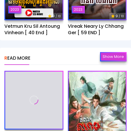
2023
2023
9
9
/ 10
/ 10
Vetmun Kru Sil Antoung
Vireak Neary Ly Chhang
Vinhean [ 40 End ]
Ger [ 59 END ]
Show More
READ MORE