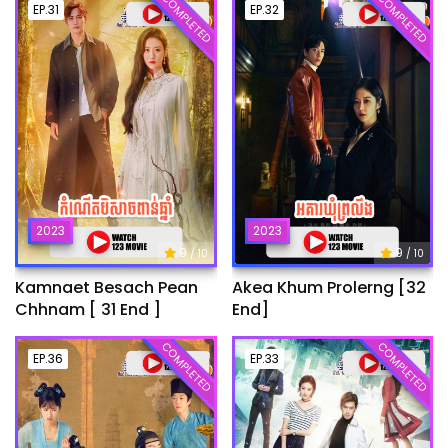
COMPLETED
COMPLETED
EP.31
EP.32
2023
2023
9
9
/ 10
/ 10
Kamnaet Besach Pean
Akea Khum Prolerng [32
Chhnam [ 31 End ]
End]
COMPLETED
COMPLETED
EP.36
EP.33