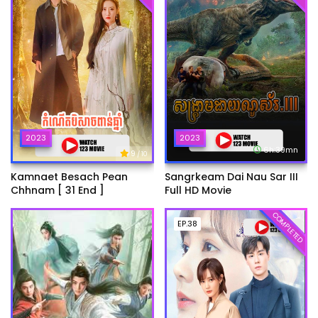
2023
2023
6h:39mn
9
/ 10
Kamnaet Besach Pean
Sangrkeam Dai Nau Sar III
Chhnam [ 31 End ]
Full HD Movie
COMPLETED
EP.38