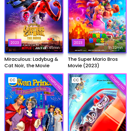
2023
2023
1h:45mn
1h:32mn
Miraculous: Ladybug &
The Super Mario Bros
Cat Noir, the Movie
Movie (2023)
COMPLETED
COMPLETED
CC
CC