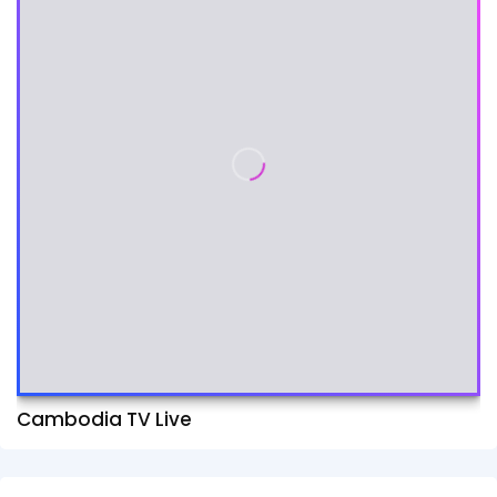
Cambodia TV Live