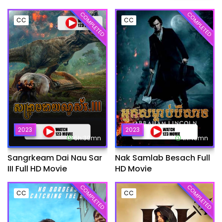
COMPLETED
COMPLETED
CC
CC
2023
2023
6h:39mn
1h:45mn
Sangrkeam Dai Nau Sar
Nak Samlab Besach Full
III Full HD Movie
HD Movie
COMPLETED
COMPLETED
CC
CC