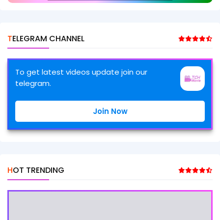
TELEGRAM CHANNEL
To get latest videos update join our
telegram.
Join Now
HOT TRENDING