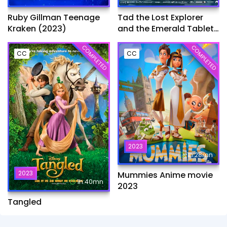
Ruby Gillman Teenage
Tad the Lost Explorer
Kraken (2023)
and the Emerald Tablet​
(2022)
COMPLETED
COMPLETED
CC
CC
2023
1h:28mn
2023
Mummies Anime movie
1h:40mn
2023
Tangled