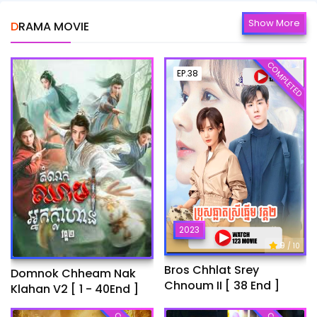
Show More
DRAMA MOVIE
COMPLETED
EP.38
2023
9
/ 10
Bros Chhlat Srey
Domnok Chheam Nak
Chnoum II [ 38 End ]
Klahan V2 [ 1 - 40End ]