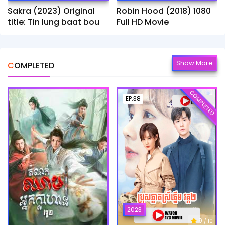
Sakra (2023) Original
Robin Hood (2018) 1080
title: Tin lung baat bou
Full HD Movie
Show More
COMPLETED
COMPLETED
EP.38
2023
9
/ 10