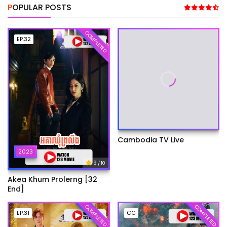
POPULAR POSTS
COMPLETED
EP.32
Cambodia TV Live
2023
9
/ 10
Akea Khum Prolerng [32
End]
COMPLETED
COMPLETED
EP.31
CC