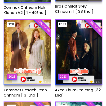
Bros Chhlat Srey
Domnok Chheam Nak
Chnoum II [ 38 End ]
Klahan V2 [ 1 - 40End ]
COMPLETED
COMPLETED
EP.31
EP.32
2023
2023
9
9
/ 10
/ 10
Kamnaet Besach Pean
Akea Khum Prolerng [32
Chhnam [ 31 End ]
End]