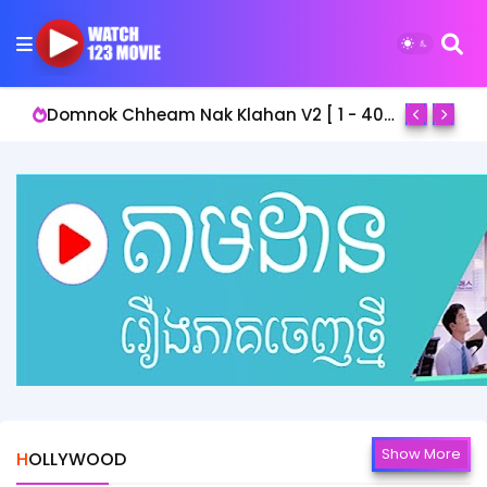
Domnok Chheam Nak Klahan V2 [ 1 - 40End ]
Show More
HOLLYWOOD