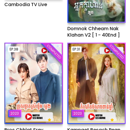
Cambodia TV Live
Domnok Chheam Nak
Klahan V2 [ 1 - 40End ]
COMPLETED
COMPLETED
EP.38
EP.31
2023
2023
9
9
/ 10
/ 10
Bros Chhlat Srey
Kamnaet Besach Pean