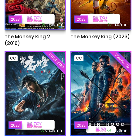
2023
2023
1h:59mn
1h:37mn
The Monkey King 2
The Monkey King (2023)
(2016)
COMPLETED
COMPLETED
CC
CC
2023
2023
6h:39mn
1h:56mn