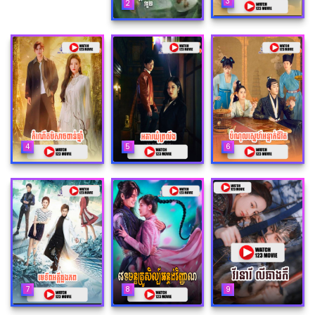
3
2
4
5
6
7
8
9