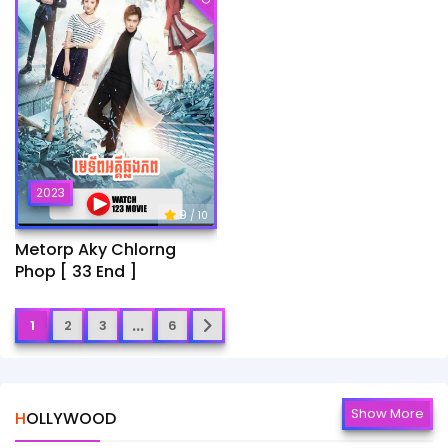
2023
9
/ 10
Metorp Aky Chlorng
Phop [ 33 End ]
...
1
2
3
6
Show More
HOLLYWOOD