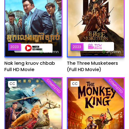
2023
2023
1h:49mn
2h:01mn
Nak leng kruov chbab
The Three Musketeers
Full HD Movie
(Full HD Movie)
COMPLETED
COMPLETED
CC
CC