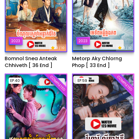
2023
2023
9
9
/ 10
/ 10
Bomnol Snea Anteak
Metorp Aky Chlorng
Chhiveth [ 36 End ]
Phop [ 33 End ]
COMPLETED
COMPLETED
EP.40
EP.59