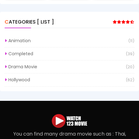
CATEGORIES [ LIST ]
Animation
(11)
Completed
(39)
Drama Movie
(20)
Hollywood
(62)
You can find many drama movie such as : Thai,