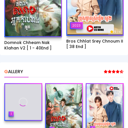
2023
9
/ 10
Bros Chhlat Srey Chnoum II
Domnok Chheam Nak
[ 38 End ]
Klahan V2 [ 1 - 40End ]
GALLERY
1