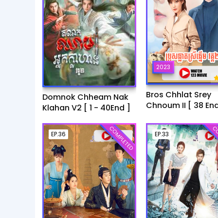
2023
Bros Chhlat Srey
Domnok Chheam Nak
Chnoum II [ 38 End
Klahan V2 [ 1 - 40End ]
COMPLETED
CO
EP.36
EP.33