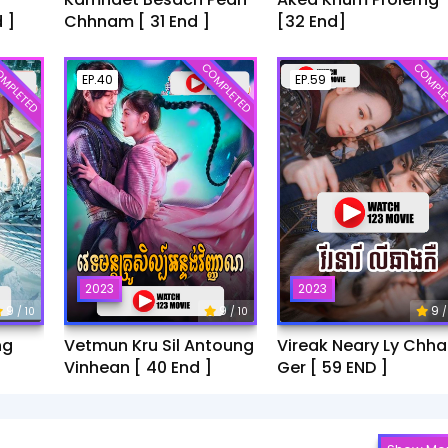
 ]
Chhnam [ 31 End ]
[32 End]
MPLETED
COMPLETED
COMPLE
EP.40
EP.59
2023
2023
9
9
9
/ 10
/ 10
/
ng
Vetmun Kru Sil Antoung
Vireak Neary Ly Chh
Vinhean [ 40 End ]
Ger [ 59 END ]