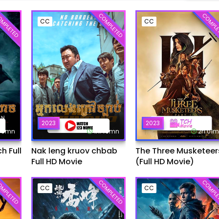
MPLETED
COMPLETED
COMPLE
CC
CC
2023
2023
:45mn
1h:49mn
2h:01
 Full
Nak leng kruov chbab
The Three Musketeer
Full HD Movie
(Full HD Movie)
MPLETED
COMPLETED
COMPLE
CC
CC