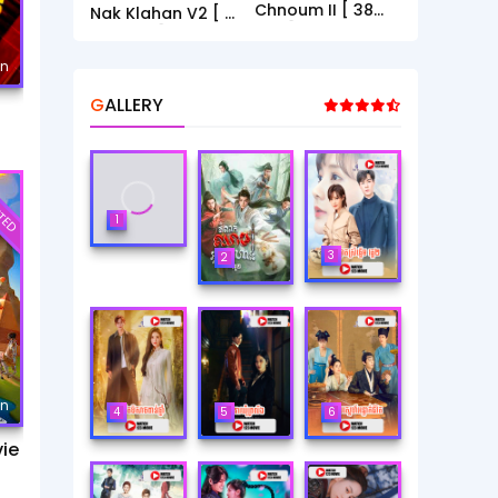
Chnoum II [ 38
Nak Klahan V2 [ 1
End ]
- 40End ]
mn
GALLERY
TED
1
3
2
mn
4
5
6
ie