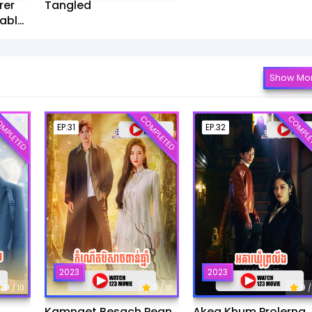
rer
Tangled
ablet​
Show Mo
MPLETED
COMPLETED
COMPLE
EP.31
EP.32
2023
2023
9
9
9
/ 10
/ 10
/
Kamnaet Besach Pean
Akea Khum Prolerng