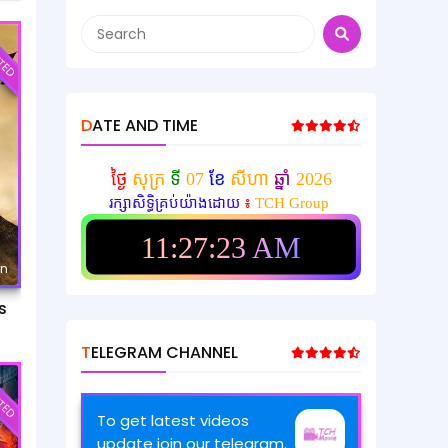
TED
DATE AND TIME
ថ្ងៃ
សុក្រ
ទី
07
ខែ
សីហា
ឆ្នាំ
2026
រក្សាសិទ្ធិគ្រប់យ៉ាងដោយ
៖
TCH Group
11:27:25 AM
mn
s
TELEGRAM CHANNEL
TED
To get latest videos
update join our telegram.