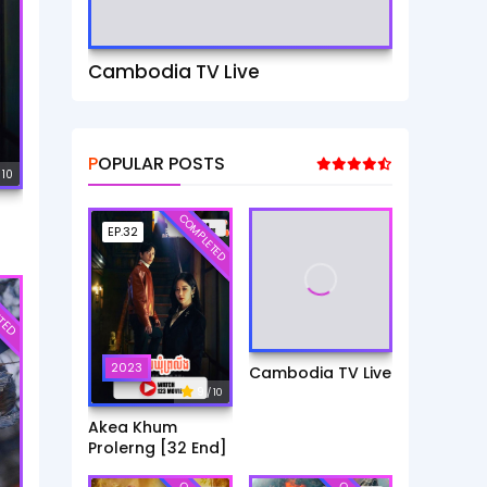
Cambodia TV Live
POPULAR POSTS
 10
COMPLETED
EP.32
TED
2023
Cambodia TV Live
9
/ 10
Akea Khum
Prolerng [32 End]