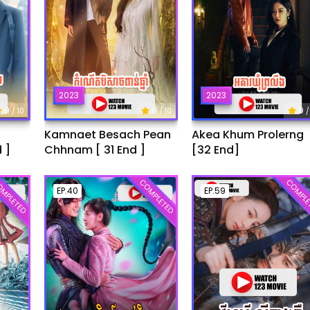
2023
2023
9
9
9
/ 10
/ 10
/
Kamnaet Besach Pean
Akea Khum Prolerng
 ]
Chhnam [ 31 End ]
[32 End]
MPLETED
COMPLETED
COMPLE
EP.40
EP.59