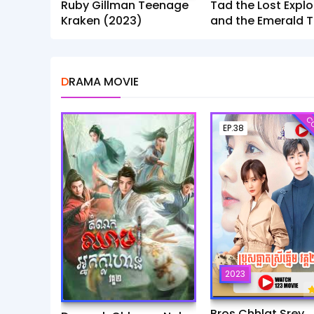
Ruby Gillman Teenage
Tad the Lost Explo
Kraken (2023)
and the Emerald T
(2022)
DRAMA MOVIE
CO
EP.38
2023
Bros Chhlat Srey