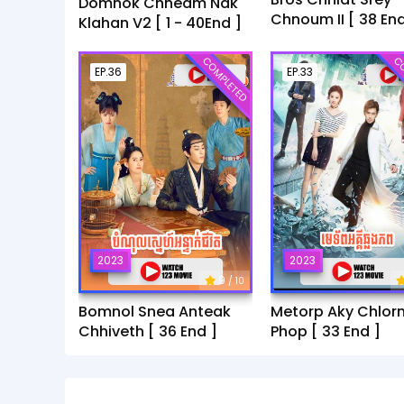
Domnok Chheam Nak
Chnoum II [ 38 End
Klahan V2 [ 1 - 40End ]
COMPLETED
CO
EP.36
EP.33
2023
2023
9
/ 10
Bomnol Snea Anteak
Metorp Aky Chlor
Chhiveth [ 36 End ]
Phop [ 33 End ]