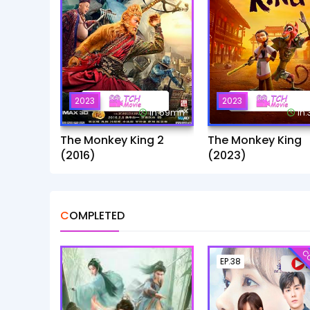
2023
2023
1h:59mn
1h
The Monkey King 2
The Monkey King
(2016)
(2023)
COMPLETED
CO
EP.38