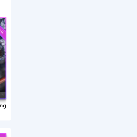
TED
 10
ang