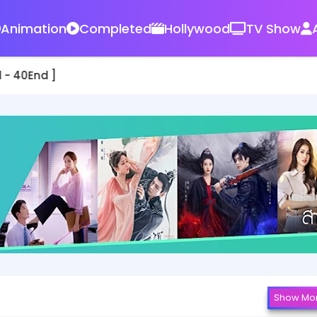
Animation
Completed
Hollywood
TV Show
 - 40End ]
Show Mo