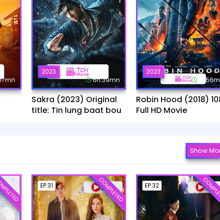
2023
2023
:37mn
6h:39mn
1h:56
Sakra (2023) Original
Robin Hood (2018) 10
title: Tin lung baat bou
Full HD Movie
Show Mo
MPLETED
COMPLETED
COMPLE
EP.31
EP.32