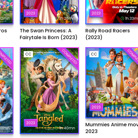
2023
2023
:32mn
1h:26mn
1h:33
ros
The Swan Princess: A
Rally Road Racers
Fairytale Is Born (2023)
(2023)
MPLETED
COMPLETED
COMPLE
CC
CC
2023
1h:28
2023
Mummies Anime mov
:30mn
1h:40mn
2023