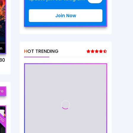
Join Now
mn
HOT TRENDING
80
re
TED