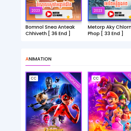
2023
2023
9
/ 10
Bomnol Snea Anteak
Metorp Aky Chlor
Chhiveth [ 36 End ]
Phop [ 33 End ]
ANIMATION
COMPLETED
CO
CC
CC