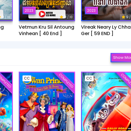
2023
2023
9
9
9
/ 10
/ 10
/
ng
Vetmun Kru Sil Antoung
Vireak Neary Ly Chh
Vinhean [ 40 End ]
Ger [ 59 END ]
Show Mo
MPLETED
COMPLETED
COMPLE
CC
CC