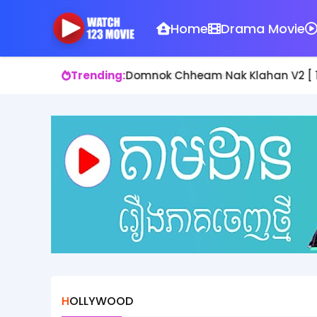
Home
Drama Movie
Trending:
Domnok Chheam Nak Klahan V2 [ 1
HOLLYWOOD