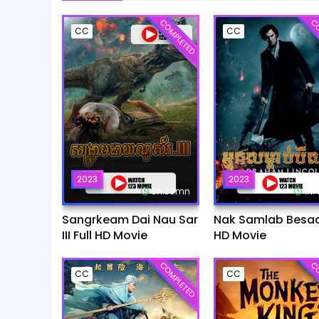
COMPLETED
CO
CC
CC
2023
2023
6h:39mn
1h
Sangrkeam Dai Nau Sar
Nak Samlab Besach
III Full HD Movie
HD Movie
COMPLETED
CO
CC
CC