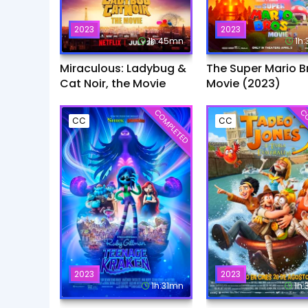
2023
2023
1h:45mn
1h
Miraculous: Ladybug &
The Super Mario B
Cat Noir, the Movie
Movie (2023)
COMPLETED
CO
CC
CC
2023
2023
1h:31mn
1h