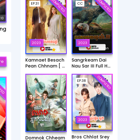
COMPLETED
COMPLETED
EP.31
CC
 10
ang
2023
2023
6h:39mn
9
/ 10
Kamnaet Besach
Sangrkeam Dai
re
Pean Chhnam [ 31
Nau Sar III Full HD
End ]
Movie
COMPLETED
TED
EP.38
2023
9
/ 10
Bros Chhlat Srey
Domnok Chheam