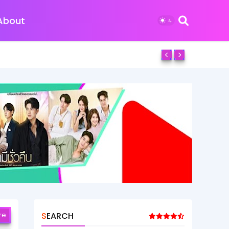
About
re
SEARCH