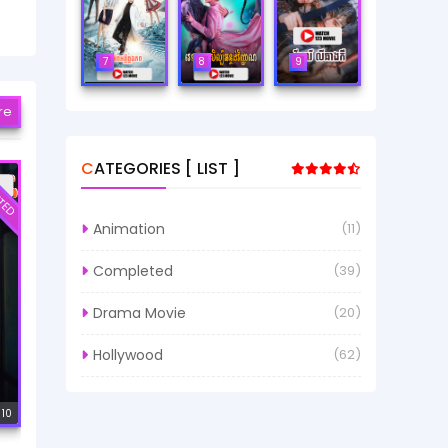
7
8
9
re
CATEGORIES [ LIST ]
TED
Animation
(11)
Completed
(39)
Drama Movie
(20)
Hollywood
(62)
 10