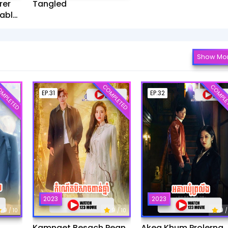
rer
Tangled
ablet​
Show Mo
MPLETED
COMPLETED
COMPLE
EP.31
EP.32
2023
2023
9
9
9
/ 10
/ 10
/
Kamnaet Besach Pean
Akea Khum Prolerng