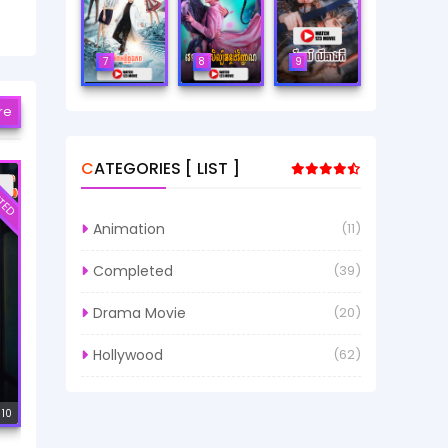
7
8
9
re
CATEGORIES [ LIST ]
TED
Animation
(11)
Completed
(39)
Drama Movie
(20)
Hollywood
(62)
 10