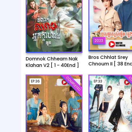
2023
Bros Chhlat Srey
Domnok Chheam Nak
Chnoum II [ 38 End
Klahan V2 [ 1 - 40End ]
COMPLETED
CO
EP.36
EP.33