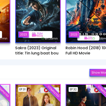
2023
2023
:37mn
6h:39mn
1h:56
Sakra (2023) Original
Robin Hood (2018) 10
title: Tin lung baat bou
Full HD Movie
Show Mo
MPLETED
COMPLETED
COMPLE
EP.31
EP.32