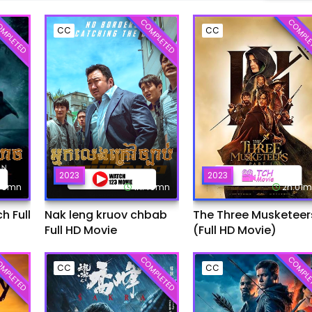
MPLETED
COMPLETED
COMPLE
CC
CC
2023
2023
:45mn
1h:49mn
2h:01
 Full
Nak leng kruov chbab
The Three Musketeer
Full HD Movie
(Full HD Movie)
MPLETED
COMPLETED
COMPLE
CC
CC