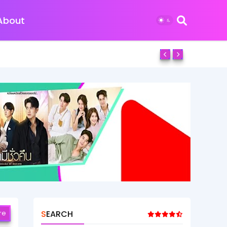
About
re
SEARCH