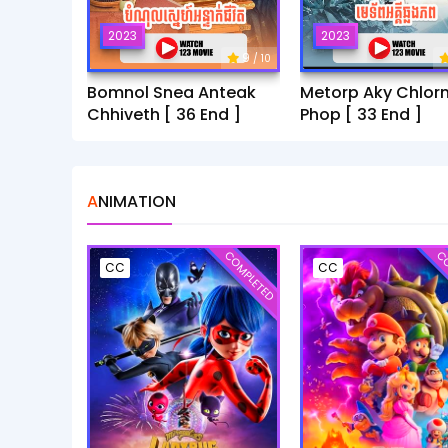
2023
2023
9
/ 10
Bomnol Snea Anteak
Metorp Aky Chlor
Chhiveth [ 36 End ]
Phop [ 33 End ]
ANIMATION
COMPLETED
CO
CC
CC