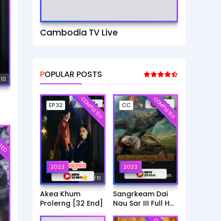
Cambodia TV Live
POPULAR POSTS
 10
COMPLETED
COMPLETED
EP.32
CC
TED
2023
2023
6h:39mn
9
/ 10
Akea Khum
Sangrkeam Dai
Prolerng [32 End]
Nau Sar III Full HD
Movie