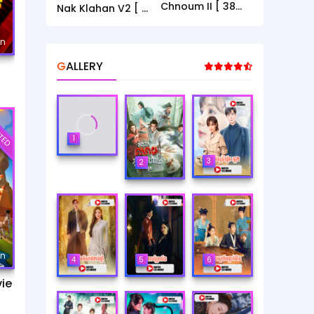
Chnoum II [ 38
Nak Klahan V2 [ 1
End ]
- 40End ]
mn
GALLERY
TED
1
3
2
mn
4
5
6
ie