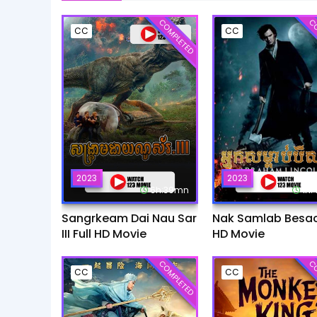
COMPLETED
CO
CC
CC
2023
2023
6h:39mn
1h
Sangrkeam Dai Nau Sar
Nak Samlab Besach
III Full HD Movie
HD Movie
COMPLETED
CO
CC
CC