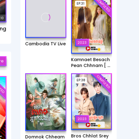
COMPLETED
EP.31
 10
ang
2023
Cambodia TV Live
9
/ 10
Kamnaet Besach
re
Pean Chhnam [ 31
End ]
COMPLETED
TED
EP.38
2023
9
/ 10
Bros Chhlat Srey
Domnok Chheam