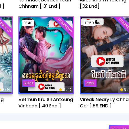
 ]
Chhnam [ 31 End ]
[32 End]
MPLETED
COMPLETED
COMPLE
EP.40
EP.59
2023
2023
9
9
9
/ 10
/ 10
/
ng
Vetmun Kru Sil Antoung
Vireak Neary Ly Chh
Vinhean [ 40 End ]
Ger [ 59 END ]