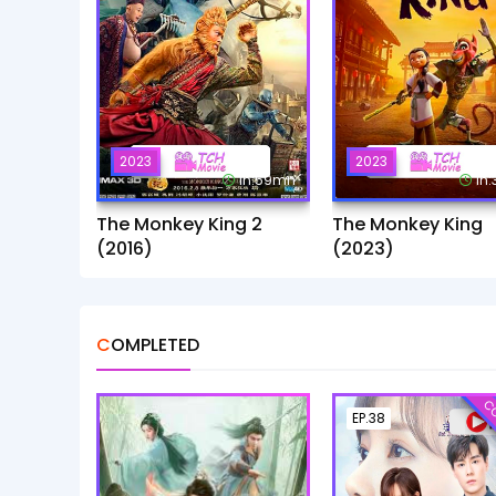
2023
2023
1h:59mn
1h
The Monkey King 2
The Monkey King
(2016)
(2023)
COMPLETED
CO
EP.38