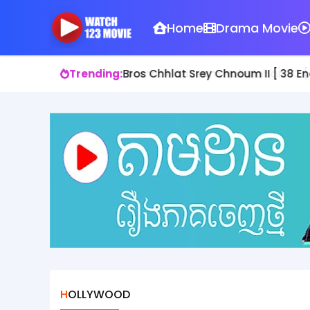
Home
Drama Movie
Trending:
Bros Chhlat Srey Chnoum II [ 38 En
HOLLYWOOD