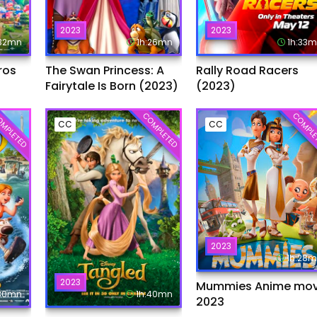
2023
2023
:32mn
1h:26mn
1h:33
ros
The Swan Princess: A
Rally Road Racers
Fairytale Is Born (2023)
(2023)
MPLETED
COMPLETED
COMPLE
CC
CC
2023
1h:28
2023
Mummies Anime mov
:30mn
1h:40mn
2023