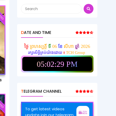
TED
DATE AND TIME
ថ្ងៃ
ព្រហស្បត្តិ៍
ទី
06
ខែ
សីហា
ឆ្នាំ
2026
រក្សាសិទ្ធិគ្រប់យ៉ាងដោយ
៖
TCH Group
05:02:31 PM
mn
s
TELEGRAM CHANNEL
TED
To get latest videos
update join our telegram.