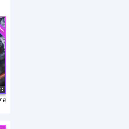
TED
 10
ang