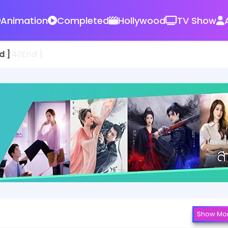
Animation
Completed
Hollywood
TV Show
d ]
Show Mo