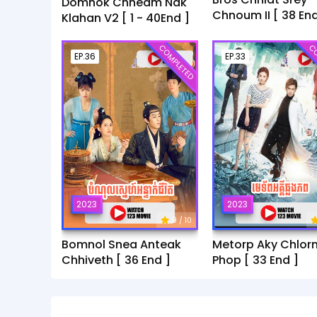
Domnok Chheam Nak
Chnoum II [ 38 End
Klahan V2 [ 1 - 40End ]
COMPLETED
CO
EP.36
EP.33
2023
2023
9
/ 10
Bomnol Snea Anteak
Metorp Aky Chlor
Chhiveth [ 36 End ]
Phop [ 33 End ]