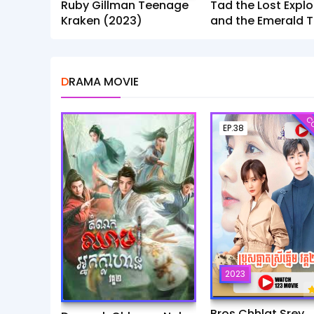
Ruby Gillman Teenage
Tad the Lost Explo
Kraken (2023)
and the Emerald T
(2022)
DRAMA MOVIE
CO
EP.38
2023
Bros Chhlat Srey