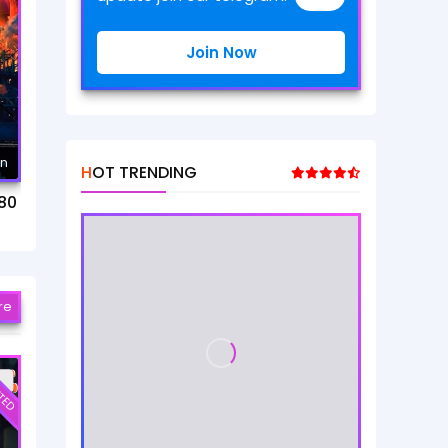
Join Now
mn
HOT TRENDING
80
re
TED