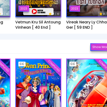
2023
2023
9
9
9
/ 10
/ 10
/
ng
Vetmun Kru Sil Antoung
Vireak Neary Ly Chh
Vinhean [ 40 End ]
Ger [ 59 END ]
Show Mo
MPLETED
COMPLETED
COMPLE
CC
CC