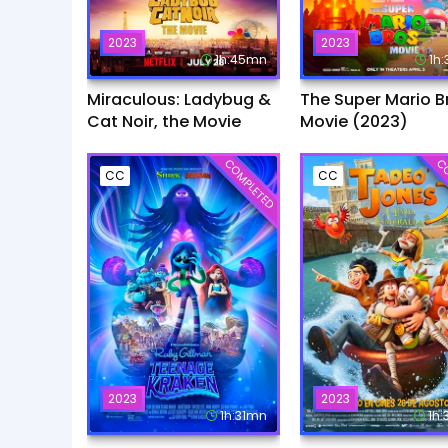
2023
2023
1h:45mn
1h
Miraculous: Ladybug &
The Super Mario B
Cat Noir, the Movie
Movie (2023)
COMPLETED
CO
CC
CC
2023
2023
1h:31mn
1h