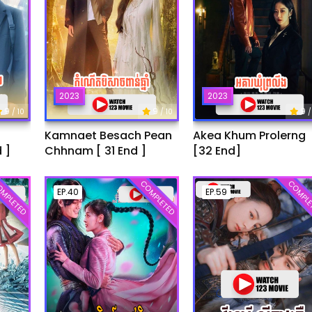
2023
2023
9
9
9
/ 10
/ 10
/
Kamnaet Besach Pean
Akea Khum Prolerng
 ]
Chhnam [ 31 End ]
[32 End]
MPLETED
COMPLETED
COMPLE
EP.40
EP.59