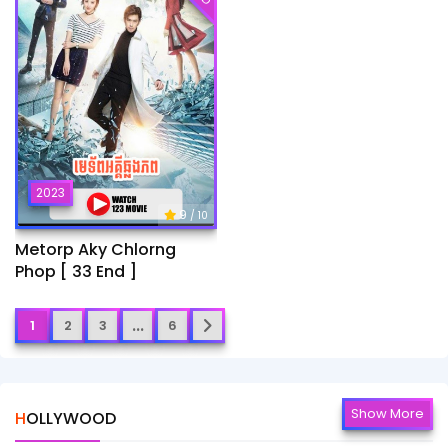
2023
9
/ 10
Metorp Aky Chlorng
Phop [ 33 End ]
...
1
2
3
6
Show More
HOLLYWOOD