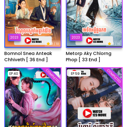
2023
2023
9
9
/ 10
/ 10
Bomnol Snea Anteak
Metorp Aky Chlorng
Chhiveth [ 36 End ]
Phop [ 33 End ]
COMPLETED
COMPLETED
EP.40
EP.59