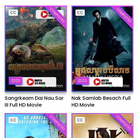
COMPLETED
COMPLETED
CC
CC
2023
2023
6h:39mn
1h:45mn
Sangrkeam Dai Nau Sar
Nak Samlab Besach Full
III Full HD Movie
HD Movie
COMPLETED
COMPLETED
CC
CC