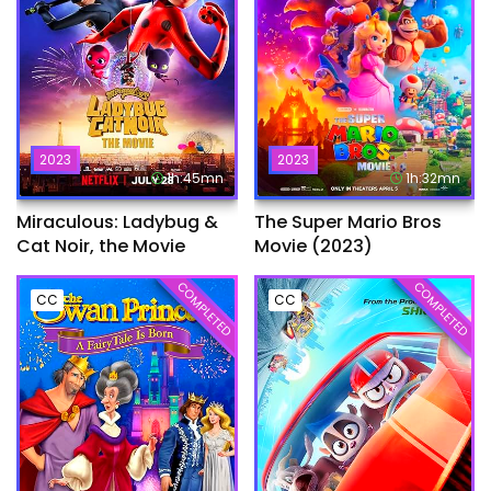
2023
2023
1h:45mn
1h:32mn
Miraculous: Ladybug &
The Super Mario Bros
Cat Noir, the Movie
Movie (2023)
COMPLETED
COMPLETED
CC
CC