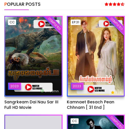
POPULAR POSTS
COMPLETED
COMPLETED
CC
EP.31
2023
2023
6h:39mn
9
/ 10
Sangrkeam Dai Nau Sar III
Kamnaet Besach Pean
Full HD Movie
Chhnam [ 31 End ]
COMPLETED
CC