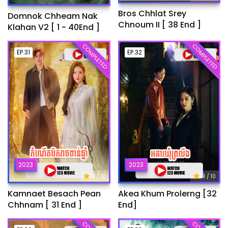
Bros Chhlat Srey
Domnok Chheam Nak
Chnoum II [ 38 End ]
Klahan V2 [ 1 - 40End ]
COMPLETED
COMPLETED
EP.31
EP.32
2023
2023
9
9
/ 10
/ 10
Kamnaet Besach Pean
Akea Khum Prolerng [32
Chhnam [ 31 End ]
End]