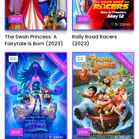
2023
2023
1h:26mn
1h:33mn
The Swan Princess: A
Rally Road Racers
Fairytale Is Born (2023)
(2023)
COMPLETED
COMPLETED
CC
CC
2023
2023
1h:31mn
1h:30mn