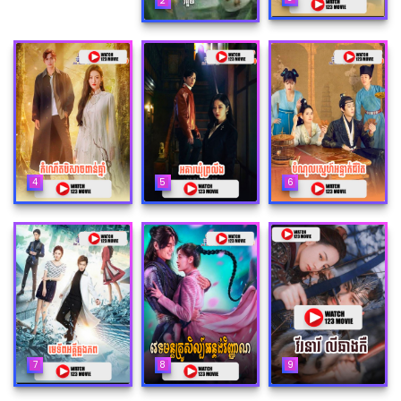
2
4
5
6
7
8
9