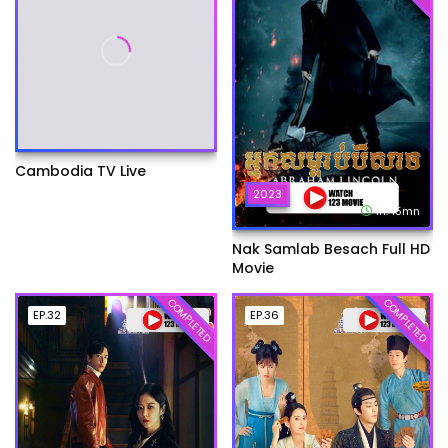
Cambodia TV Live
2023
1h:45mn
Nak Samlab Besach Full HD
Movie
COMPLETED
COMPLETED
EP.32
EP.36