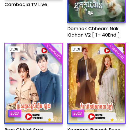
Cambodia TV Live
Domnok Chheam Nak
Klahan V2 [ 1 - 40End ]
COMPLETED
COMPLETED
EP.38
EP.31
2023
2023
9
9
/ 10
/ 10
Bros Chhlat Srey
Kamnaet Besach Pean