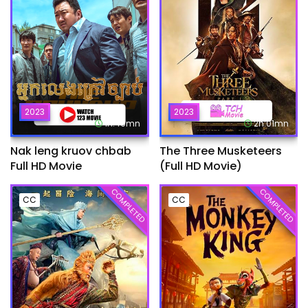
2023
2023
1h:49mn
2h:01mn
Nak leng kruov chbab
The Three Musketeers
Full HD Movie
(Full HD Movie)
COMPLETED
COMPLETED
CC
CC