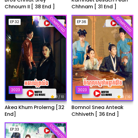
Chnoum II [ 38 End ]
Chhnam [ 31 End ]
COMPLETED
COMPLETED
EP.32
EP.36
2023
2023
9
9
/ 10
/ 10
Akea Khum Prolerng [32
Bomnol Snea Anteak
End]
Chhiveth [ 36 End ]
COMPLETED
EP.33