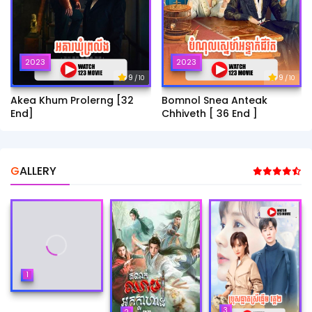
2023
2023
9
9
/ 10
/ 10
Akea Khum Prolerng [32
Bomnol Snea Anteak
End]
Chhiveth [ 36 End ]
GALLERY
1
3