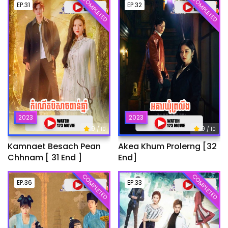
COMPLETED
COMPLETED
EP.31
EP.32
2023
2023
9
9
/ 10
/ 10
Kamnaet Besach Pean
Akea Khum Prolerng [32
Chhnam [ 31 End ]
End]
COMPLETED
COMPLETED
EP.36
EP.33