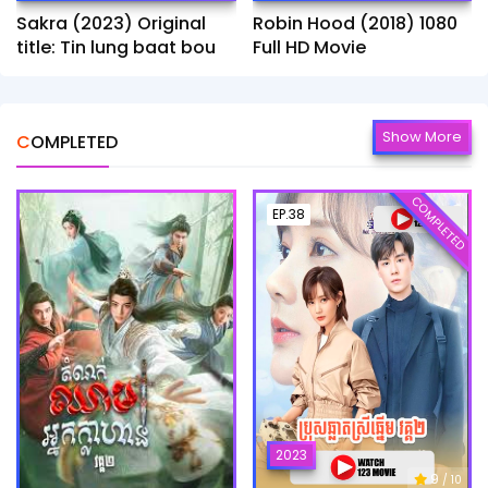
Sakra (2023) Original
Robin Hood (2018) 1080
title: Tin lung baat bou
Full HD Movie
Show More
COMPLETED
COMPLETED
EP.38
2023
9
/ 10