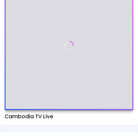
Cambodia TV Live