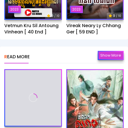
2023
2023
9
9
/ 10
/ 10
Vetmun Kru Sil Antoung
Vireak Neary Ly Chhang
Vinhean [ 40 End ]
Ger [ 59 END ]
Show More
READ MORE