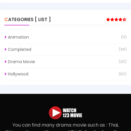
CATEGORIES [ LIST ]
Animation
(11)
Completed
(39)
Drama Movie
(20)
Hollywood
(62)
You can find many drama movie such as : Thai,