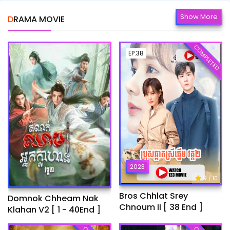
Show More
DRAMA MOVIE
COMPLETED
EP.38
2023
9
/ 10
Bros Chhlat Srey
Domnok Chheam Nak
Chnoum II [ 38 End ]
Klahan V2 [ 1 - 40End ]