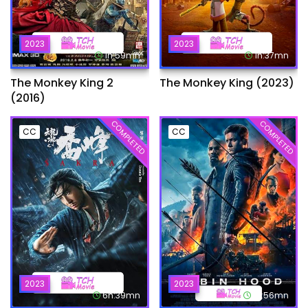
2023
2023
1h:59mn
1h:37mn
The Monkey King 2
The Monkey King (2023)
(2016)
COMPLETED
COMPLETED
CC
CC
2023
2023
6h:39mn
1h:56mn