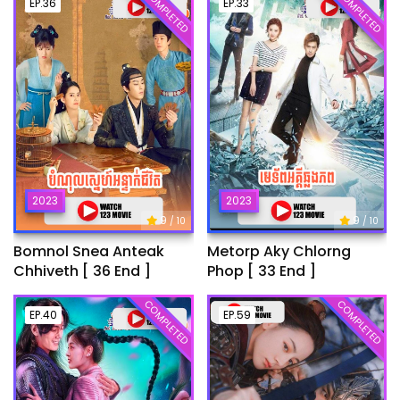
COMPLETED
COMPLETED
EP.36
EP.33
2023
2023
9
9
/ 10
/ 10
Bomnol Snea Anteak
Metorp Aky Chlorng
Chhiveth [ 36 End ]
Phop [ 33 End ]
COMPLETED
COMPLETED
EP.40
EP.59