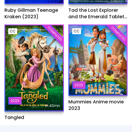
Ruby Gillman Teenage
Tad the Lost Explorer
Kraken (2023)
and the Emerald Tablet​
(2022)
COMPLETED
COMPLETED
CC
CC
2023
1h:28mn
2023
Mummies Anime movie
1h:40mn
2023
Tangled