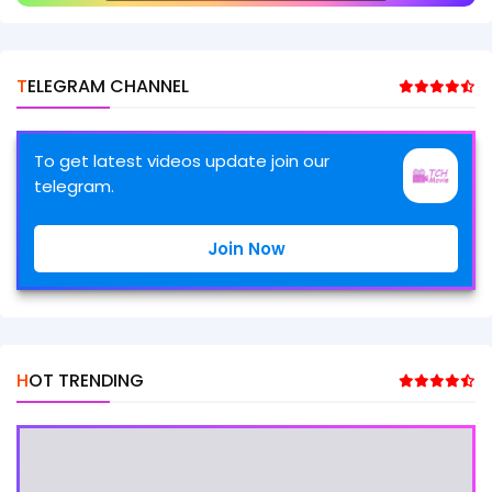
TELEGRAM CHANNEL
To get latest videos update join our
telegram.
Join Now
HOT TRENDING