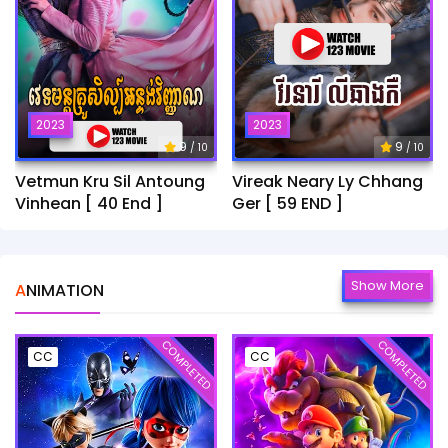
2023
2023
9
9
/ 10
/ 10
Vetmun Kru Sil Antoung
Vireak Neary Ly Chhang
Vinhean [ 40 End ]
Ger [ 59 END ]
Show More
ANIMATION
COMPLETED
COMPLETED
CC
CC