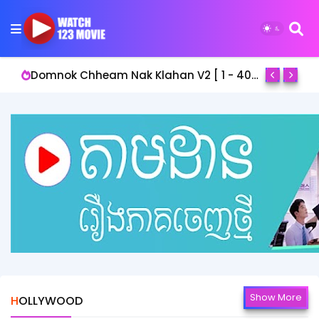
Domnok Chheam Nak Klahan V2 [ 1 - 40End ]
Show More
HOLLYWOOD